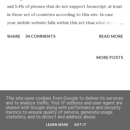
and 5.4% of phones that do not support Javascript, at least
in these set of countries according to this site. In case
your mobile website falls within this set than what do you
do when you want to optimize CSS delivery by deferring
SHARE
34 COMMENTS
READ MORE
the loading of some CSS but still serving the complete CSS
to non-Javascript websites?
MORE POSTS
This site uses cookies from Google to deliver its services
and to analyze traffic. Your IP address and user-agent are
shared with Google along with performance and security
metrics to ensure quality of service, generate usage
Powered by Blogger
statistics, and to detect and address abuse.
LEARN MORE
GOT IT