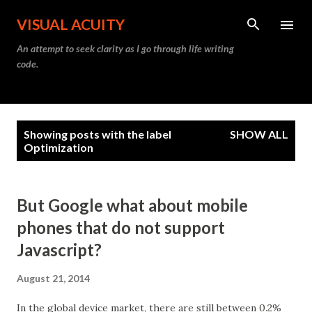
Skip to main content
VISUAL ACUITY
An attempt to seek clarity as I go through life writing
code.
P
Showing posts with the label
SHOW ALL
o
Optimization
s
t
s
But Google what about mobile
phones that do not support
Javascript?
August 21, 2014
In the global device market, there are still between 0.2%