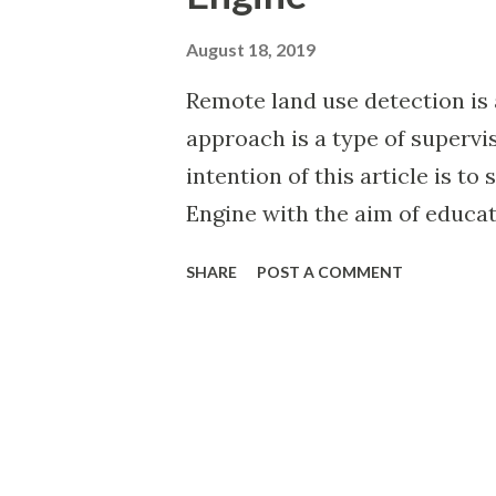
August 18, 2019
Remote land use detection is 
approach is a type of supervi
intention of this article is t
Engine with the aim of educat
same problem and my learning
SHARE
POST A COMMENT
this short exploration, I have
urban and suburban land use, i
humans within the Caribbean 
defined by the United Nation
Affairs . In the below widget 
Caribbean islands and visualis