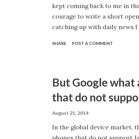
kept coming back to me in the
courage to write a short open l
catching up with daily news I 
past week alone, namely on t
SHARE
POST A COMMENT
that are under threat . That 
percent more heat each year 
humanity has wiped out 60% o
But Google what 
China has legalised rhino horn
calling for urgent action to d
that do not suppo
emissions because our clean e
question: is there actually a 
August 21, 2014
humanity and our natural env
In the global device market, t
down the trajectory for our c
phones that do not support Jav