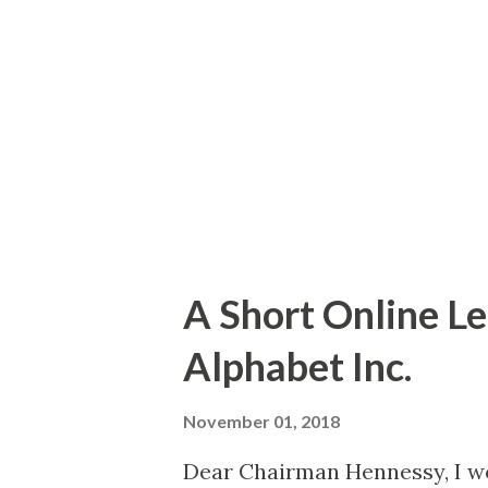
accumulating objects (the red
dots represent for the most 
these do not necessarily rep
but mostly represent objects t
A Short Online Le
Alphabet Inc.
November 01, 2018
Dear Chairman Hennessy, I wo