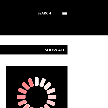
SEARCH
SHOW ALL