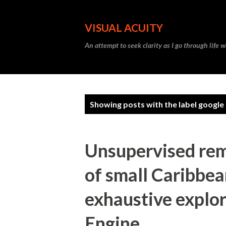
VISUAL ACUITY
An attempt to seek clarity as I go through life w
P
Showing posts with the label
google
o
s
Unsupervised rem
t
s
of small Caribbea
exhaustive explor
Engine