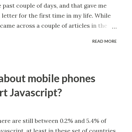
 past couple of days, and that gave me
etter for the first time in my life. While
came across a couple of articles in the
he world’s remaining wilderness areas
READ MORE
the Earth’s oceans have retained 60
than we’ve previously thought, that
f animal populations since 1970, that
about mobile phones
 and tiger bone usage after 25 years, to
evelop technologies for negative
rt Javascript?
nergy efforts won’t be enough. Here’s the
future for us, for your company, for
ironment? What we do today will lay
here are still between 0.2% and 5.4% of
arrying capacity on Earth. Instead of
ascript, at least in these set of countries