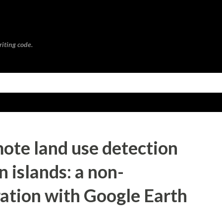
Skip to main content
riting code.
ote land use detection
n islands: a non-
ation with Google Earth