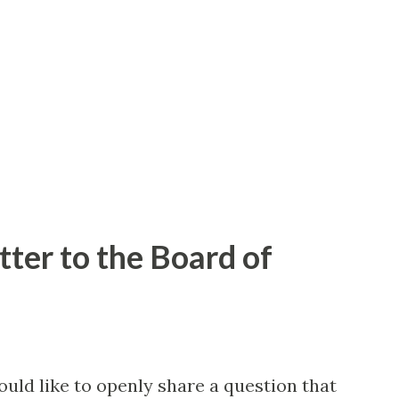
 dots) from satellite imagery. These red
part manmade objects. Note however that
resent accumulating land usage changes,
hat alre...
tter to the Board of
uld like to openly share a question that