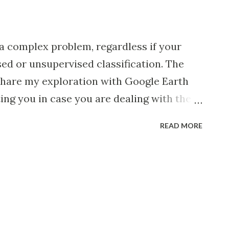
a complex problem, regardless if your
sed or unsupervised classification. The
o share my exploration with Google Earth
ing you in case you are dealing with the
s turn out to be somewhat useful 🙂. For
READ MORE
 limited my scope to the detection of
.e. developed land that is or was in use by
geographic region of small islands as
s Department of Economic and Social
you can preview a subset of small
e results of time series detections of