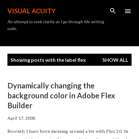
Skip to main content
VISUAL ACUITY
An attempt to seek clarity as I go through life writing
code.
P
Showing posts with the label
flex
SHOW ALL
o
s
t
Dynamically changing the
s
background color in Adobe Flex
Builder
April 17, 2008
Recently I have been messing around a bit with Flex 3.0. In